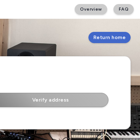
Overview
FAQ
Return home
Verify address