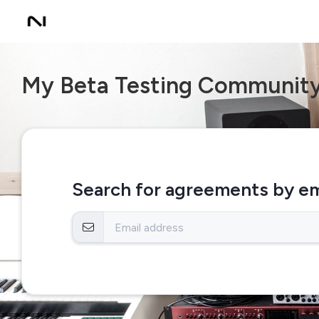
My Beta Testing Communit
Search for agreements by em