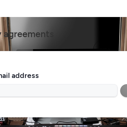
y agreements
ail address